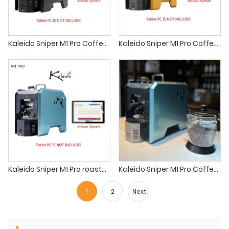
Kaleido Sniper M1 Pro Coffee roaster sandbox smart r1 roaster
Kaleido Sniper M1 Pro Coffee roaster ikawa home
Kaleido Sniper M1 Pro roaster farm house coffee roasters
Kaleido Sniper M1 Pro Coffee roaster small batch coffee roaster machine
1
2
Next