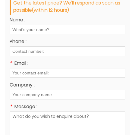
Get the latest price? We'll respond as soon as
possible(within 12 hours)
Name :
Phone :
*
Email :
Company :
*
Message :