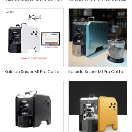
Kaleido Sniper M1 Pro Coffee roaster sandbox smart roaster
Kaleido Sniper M1 Pro Coffee roaster sandbox coffee roaster home coffee roaster