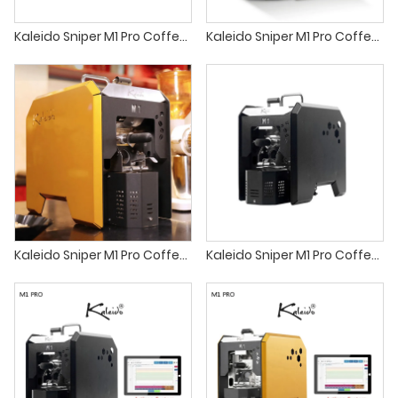
Kaleido Sniper M1 Pro Coffee roaster sandbox coffee roaster
Kaleido Sniper M1 Pro Coffee roaster kaldi home coffee roaster
Kaleido Sniper M1 Pro Coffee roaster best small batch coffee roasters
Kaleido Sniper M1 Pro Coffee roaster best coffee roaster machine for small business