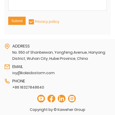
Submit
Privacy policy
ADDRESS
No. 550 of Shanbeiwan, Yongfeng Avenue, Hanyang
District, Wuhan City, Hubei Province, China
EMAIL
ivy@kaleidostorm.com
PHONE
+86 18327848640
Copyright by © Kaweher Group