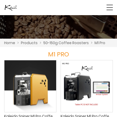
Home
>
Products
>
50-150g Coffee Roasters
>
M1 Pro
M1 PRO
Kaleido Sniper M1 Pro Coffee Roaster
Kaleido Sniper M1 Pro Coffee roaster small coffee roaster