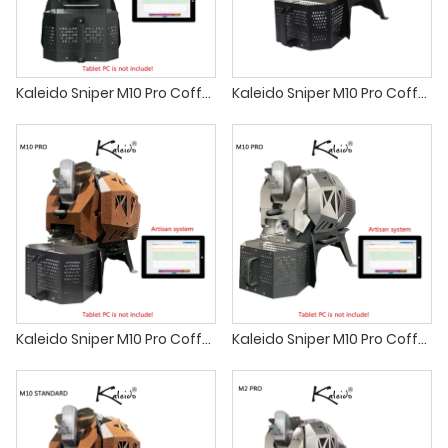
Kaleido Sniper M10 Pro Coffee Roaster best small batch coffee roasters
Kaleido Sniper M10 Pro Coffee Roaster sandbox smart home coffee roaster machine
Kaleido Sniper M10 Pro Coffee Roaster sandbox smart r1 Fresh Roast
Kaleido Sniper M10 Pro Coffee Roaster alchemy coffee roasters