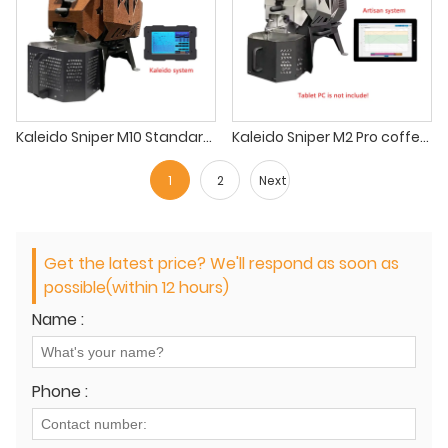
Kaleido Sniper M10 Standard Coffee Roaster 1kg coffee roaster for coffee shop
Kaleido Sniper M2 Pro coffee roaster ikawa sample roaster
1
2
Next
Get the latest price? We'll respond as soon as
possible(within 12 hours)
Name :
Phone :