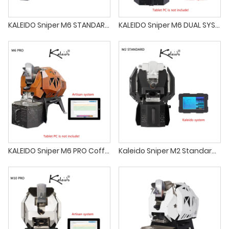
KALEIDO Sniper M6 STANDARD Coffee Roaster 200-700g Electric Coffee Beans Roaster Machine for Household Coffee Shop Commercial Free Shipping
KALEIDO Sniper M6 DUAL SYSTEM Coffee Roaster 200-700g Electric Coffee Beans Roaster Machine for Household Coffee Shop Commercial Free Shipping
KALEIDO Sniper M6 PRO Coffee Roaster 200-700g Electric Coffee Beans Roaster Machine for Household Coffee Shop Commercial Free Shipping
Kaleido Sniper M2 Standard Coffee Roaster