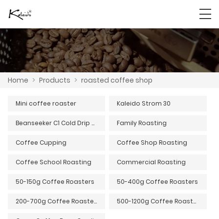
Home
>
Products
>
roasted coffee shop
Mini coffee roaster
Kaleido Strom 30
Beanseeker C1 Cold Drip Coffee Machine
Family Roasting
Coffee Cupping
Coffee Shop Roasting
Coffee School Roasting
Commercial Roasting
50-150g Coffee Roasters
50-400g Coffee Roasters
200-700g Coffee Roasters
500-1200g Coffee Roasters