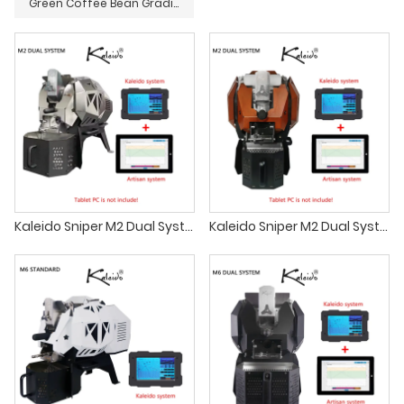
Green Coffee Bean Grading Screen
Kaleido Sniper M2 Dual System Coffee Roasters
Kaleido Sniper M2 Dual System Coffee Roaster coffee shop