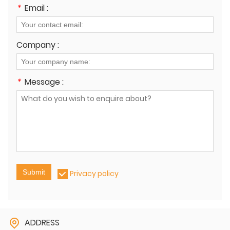
*
Email :
Company :
*
Message :
Submit
Privacy policy
ADDRESS