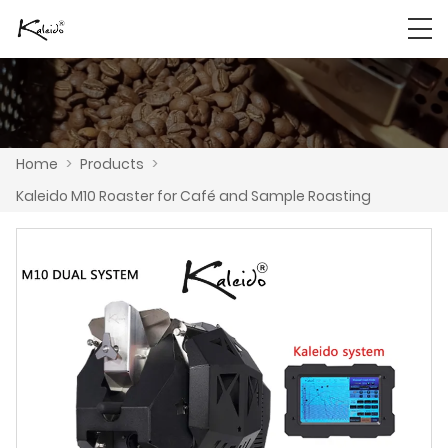
Home
>
Products
>
Kaleido M10 Roaster for Café and Sample Roasting