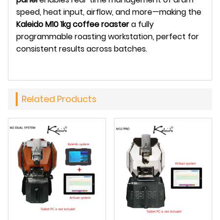
speed, heat input, airflow, and more—making the
Kaleido M10 1kg coffee roaster
a fully
programmable roasting workstation, perfect for
consistent results across batches.
Related Products