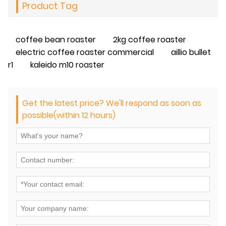
Product Tag
coffee bean roaster
2kg coffee roaster
electric coffee roaster commercial
aillio bullet
r1
kaleido m10 roaster
Get the latest price? We'll respond as soon as
possible(within 12 hours)