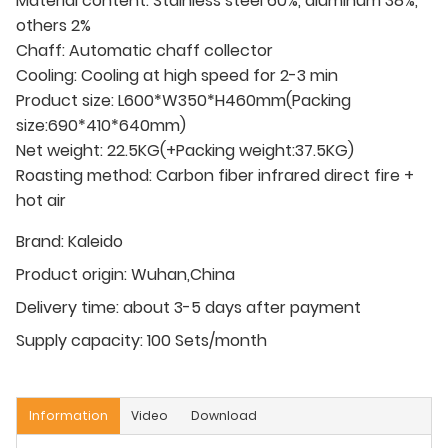
Material content: Stainless steel 60%, aluminum 38%,
others 2%
Chaff: Automatic chaff collector
Cooling: Cooling at high speed for 2-3 min
Product size: L600*W350*H460mm(Packing
size:690*410*640mm)
Net weight: 22.5KG(+Packing weight:37.5KG)
Roasting method: Carbon fiber infrared direct fire +
hot air
Brand:
Kaleido
Product origin:
Wuhan,China
Delivery time:
about 3-5 days after payment
Supply capacity:
100 Sets/month
Information
Video
Download