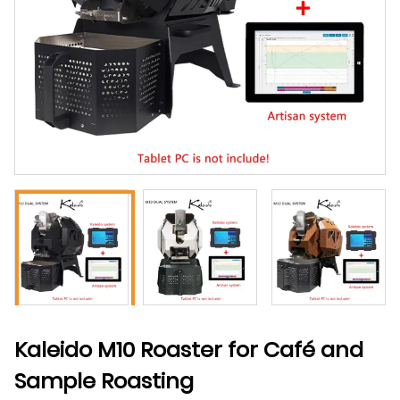
Kaleido M10 Roaster for Café and
Sample Roasting