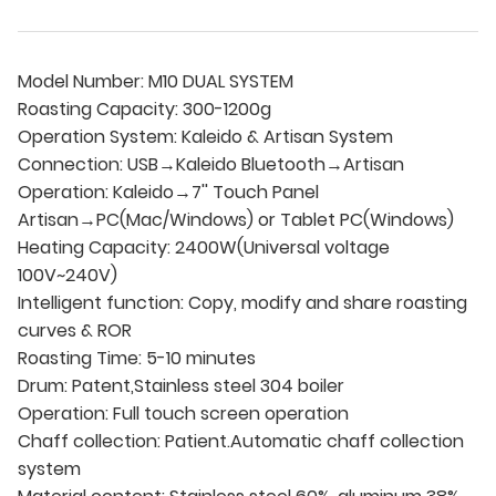
Model Number: M10 DUAL SYSTEM
Roasting Capacity: 300-1200g
Operation System: Kaleido & Artisan System
Connection: USB→Kaleido Bluetooth→Artisan
Operation: Kaleido→7'' Touch Panel
Artisan→PC(Mac/Windows) or Tablet PC(Windows)
Heating Capacity: 2400W(Universal voltage
100V~240V)
Intelligent function: Copy, modify and share roasting
curves & ROR
Roasting Time: 5-10 minutes
Drum: Patent,Stainless steel 304 boiler
Operation: Full touch screen operation
Chaff collection: Patient.Automatic chaff collection
system