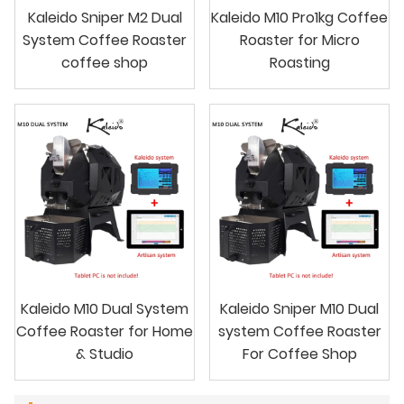
Kaleido Sniper M2 Dual
Kaleido M10 Pro1kg Coffee
System Coffee Roaster
Roaster for Micro
coffee shop
Roasting
Kaleido M10 Dual System
Kaleido Sniper M10 Dual
Coffee Roaster for Home
system Coffee Roaster
& Studio
For Coffee Shop