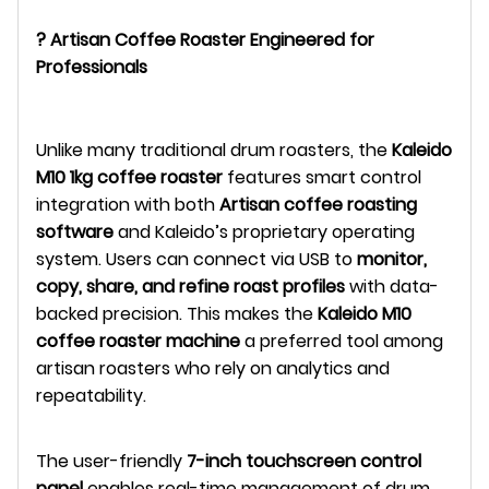
? Artisan Coffee Roaster Engineered for
Professionals
Unlike many traditional drum roasters, the
Kaleido
M10 1kg coffee roaster
features smart control
integration with both
Artisan coffee roasting
software
and Kaleido’s proprietary operating
system. Users can connect via USB to
monitor,
copy, share, and refine roast profiles
with data-
backed precision. This makes the
Kaleido M10
coffee roaster machine
a preferred tool among
artisan roasters who rely on analytics and
repeatability.
The user-friendly
7-inch touchscreen control
panel
enables real-time management of drum