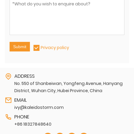
Submit
Privacy policy
ADDRESS
No. 550 of Shanbeiwan, Yongfeng Avenue, Hanyang
District, Wuhan City, Hubei Province, China
EMAIL
ivy@kaleidostorm.com
PHONE
+86 18327848640