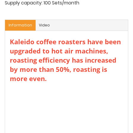
Supply capacity:
100 Sets/month
Information
Video
Kaleido coffee roasters have been
upgraded to hot air machines,
roasting efficiency has increased
by more than 50%, roasting is
more even.