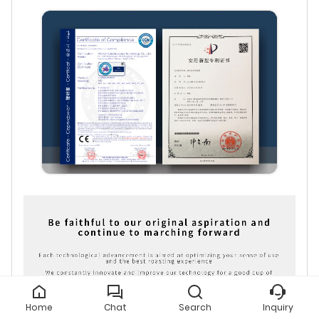
Home
Chat
Search
Inquiry