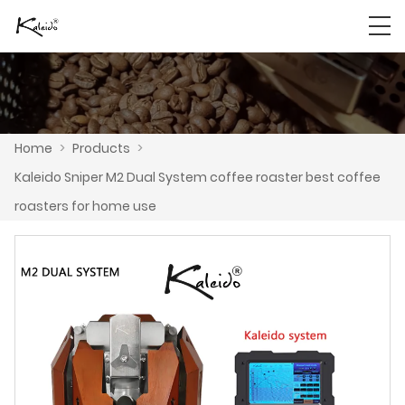
Home
>
Products
>
Kaleido Sniper M2 Dual System coffee roaster best coffee
roasters for home use