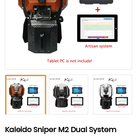
Kaleido Sniper M2 Dual System