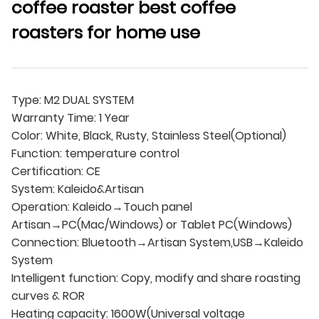
coffee roaster best coffee
roasters for home use
Type: M2 DUAL SYSTEM
Warranty Time: 1 Year
Color: White, Black, Rusty, Stainless Steel(Optional)
Function: temperature control
Certification: CE
System: Kaleido&Artisan
Operation: Kaleido→Touch panel
Artisan→PC(Mac/Windows) or Tablet PC(Windows)
Connection: Bluetooth→Artisan System,USB→Kaleido
System
Intelligent function: Copy, modify and share roasting
curves & ROR
Heating capacity: 1600W(Universal voltage