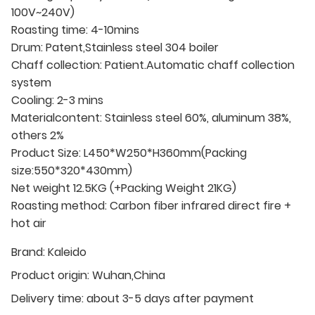
100V~240V)
Roasting time: 4-10mins
Drum: Patent,Stainless steel 304 boiler
Chaff collection: Patient.Automatic chaff collection
system
Cooling: 2-3 mins
Materialcontent: Stainless steel 60%, aluminum 38%,
others 2%
Product Size: L450*W250*H360mm(Packing
size:550*320*430mm)
Net weight 12.5KG (+Packing Weight 21KG)
Roasting method: Carbon fiber infrared direct fire +
hot air
Brand:
Kaleido
Product origin:
Wuhan,China
Delivery time:
about 3-5 days after payment