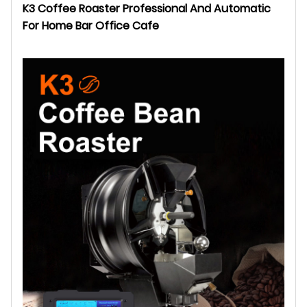
K3 Coffee Roaster Professional And Automatic
For Home Bar Office Cafe