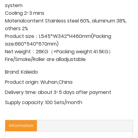
system
Cooling 2-3 mins
Materialcontent Stainless steel 60%, aluminum 38%,
others 2%
Product size：L545*W342*H460mm(Packing
size:660*540*670mm)
Net weight：26KG（+Packing weight:41.5KG）
Fire/Smoke/Roller are alladjustable
Brand:
Kaleido
Product origin:
Wuhan,China
Delivery time:
about 3-5 days after payment
Supply capacity:
100 Sets/month
Information