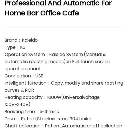
Professional And Automatic For
Home Bar Office Cafe
Brand：Kaleido
Type：K3
Operation System：Kaleido System (Manual &
automatic roasting modes)on Full touch screen
operation panel
Connection：USB
Intelligent function：Copy, modify and share roasting
curves & ROR
Heating capacity：1600W(Universalvoltage
100V~240V)
Roasting time：5-15mins
Drum：Patent,Stainless steel 304 boiler
Chaff collection：Patient.Automatic chaff collection