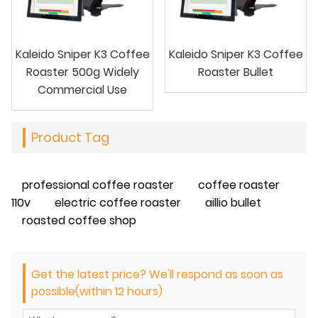
Kaleido Sniper K3 Coffee
Kaleido Sniper K3 Coffee
Roaster 500g Widely
Roaster Bullet
Commercial Use
Product Tag
professional coffee roaster
coffee roaster
110v
electric coffee roaster
aillio bullet
roasted coffee shop
Get the latest price? We'll respond as soon as
possible(within 12 hours)