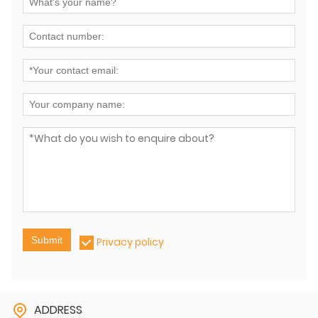
Submit
Privacy policy
ADDRESS