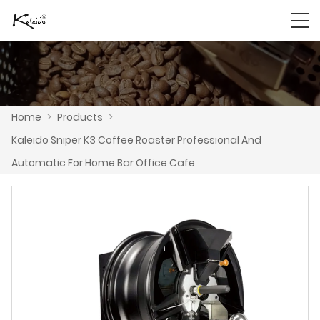
Home
>
Products
>
Kaleido Sniper K3 Coffee Roaster Professional And
Automatic For Home Bar Office Cafe