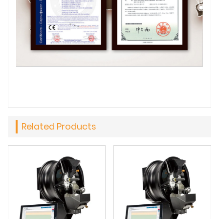
Related Products