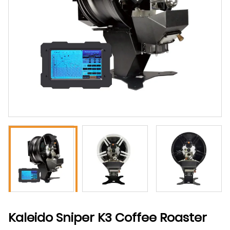
Kaleido Sniper K3 Coffee Roaster