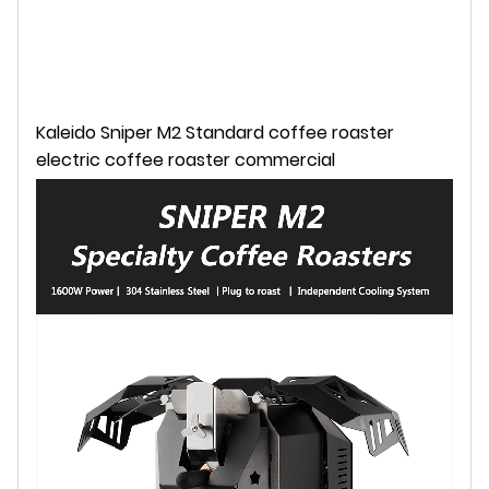
Kaleido Sniper M2 Standard coffee roaster
electric coffee roaster commercial