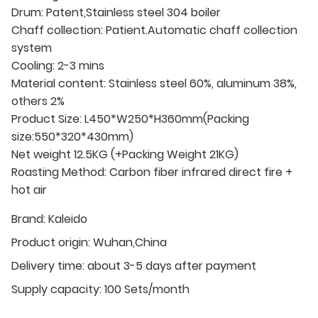
Drum: Patent,Stainless steel 304 boiler
Chaff collection: Patient.Automatic chaff collection
system
Cooling: 2-3 mins
Material content: Stainless steel 60%, aluminum 38%,
others 2%
Product Size: L450*W250*H360mm(Packing
size:550*320*430mm)
Net weight 12.5KG (+Packing Weight 21KG)
Roasting Method: Carbon fiber infrared direct fire +
hot air
Brand:
Kaleido
Product origin:
Wuhan,China
Delivery time:
about 3-5 days after payment
Supply capacity:
100 Sets/month