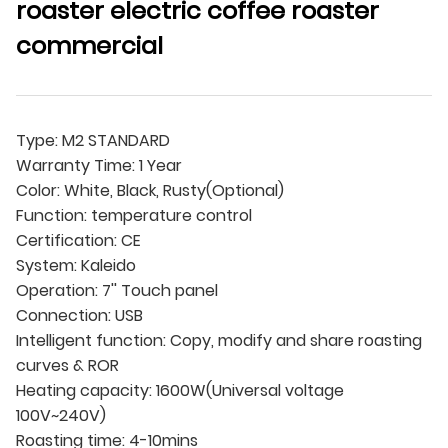
roaster electric coffee roaster
commercial
Type: M2 STANDARD
Warranty Time: 1 Year
Color: White, Black, Rusty(Optional)
Function: temperature control
Certification: CE
System: Kaleido
Operation: 7'' Touch panel
Connection: USB
Intelligent function: Copy, modify and share roasting
curves & ROR
Heating capacity: 1600W(Universal voltage
100V~240V)
Roasting time: 4-10mins