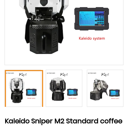
Kaleido Sniper M2 Standard coffee