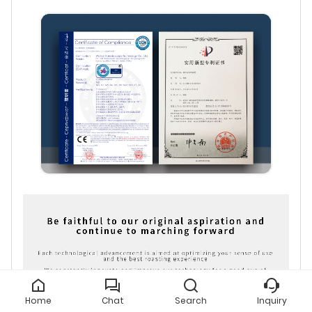
Home
Chat
Search
Inquiry