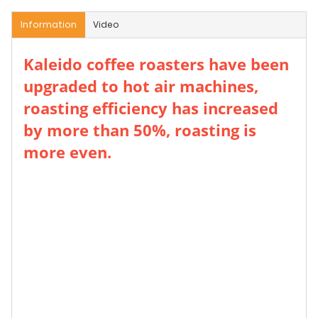
Information
Video
Kaleido coffee roasters have been
upgraded to hot air machines,
roasting efficiency has increased
by more than 50%, roasting is
more even.