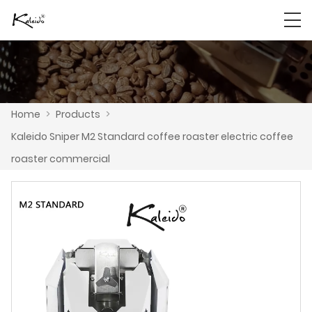
Home
>
Products
>
Kaleido Sniper M2 Standard coffee roaster electric coffee
roaster commercial